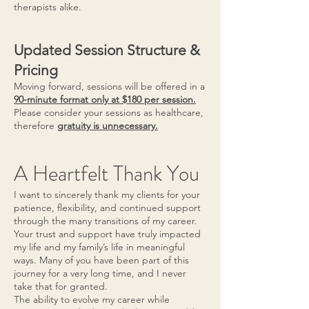
therapists alike.
Updated Session Structure &
Pricing
Moving forward, sessions will be offered in a
90-minute format only at $180 per session.
Please consider your sessions as healthcare,
therefore
gratuity is unnecessary.
A Heartfelt Thank You
I want to sincerely thank my clients for your
patience, flexibility, and continued support
through the many transitions of my career.
Your trust and support have truly impacted
my life and my family’s life in meaningful
ways. Many of you have been part of this
journey for a very long time, and I never
take that for granted.
The ability to evolve my career while