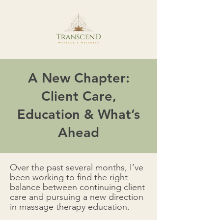
A New Chapter:
Client Care,
Education & What’s
Ahead
Over the past several months, I’ve
been working to find the right
balance between continuing client
care and pursuing a new direction
in massage therapy education.