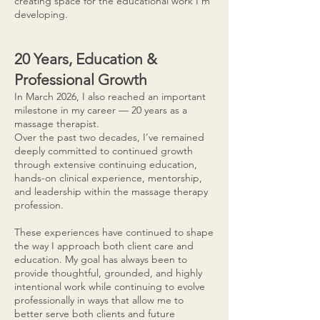
creating space for the educational work I’m
developing.
20 Years, Education &
Professional Growth
In March 2026, I also reached an important
milestone in my career — 20 years as a
massage therapist.
Over the past two decades, I’ve remained
deeply committed to continued growth
through extensive continuing education,
hands-on clinical experience, mentorship,
and leadership within the massage therapy
profession.
These experiences have continued to shape
the way I approach both client care and
education. My goal has always been to
provide thoughtful, grounded, and highly
intentional work while continuing to evolve
professionally in ways that allow me to
better serve both clients and future