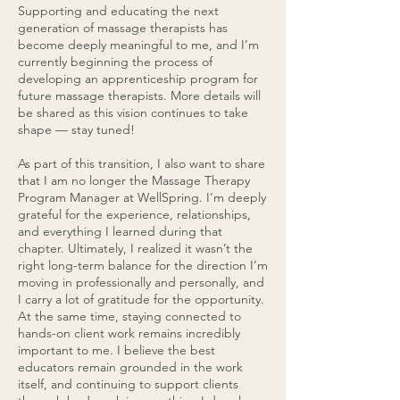
Supporting and educating the next
generation of massage therapists has
become deeply meaningful to me, and I’m
currently beginning the process of
developing an apprenticeship program for
future massage therapists. More details will
be shared as this vision continues to take
shape — stay tuned!
As part of this transition, I also want to share
that I am no longer the Massage Therapy
Program Manager at WellSpring. I’m deeply
grateful for the experience, relationships,
and everything I learned during that
chapter. Ultimately, I realized it wasn’t the
right long-term balance for the direction I’m
moving in professionally and personally, and
I carry a lot of gratitude for the opportunity.
At the same time, staying connected to
hands-on client work remains incredibly
important to me. I believe the best
educators remain grounded in the work
itself, and continuing to support clients