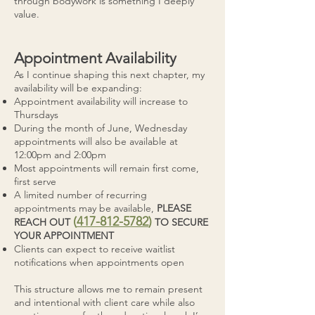
through bodywork is something I deeply
value.
Appointment Availability
As I continue shaping this next chapter, my
availability will be expanding:
Appointment availability will increase to
Thursdays
During the month of June, Wednesday
appointments will also be available at
12:00pm and 2:00pm
Most appointments will remain first come,
first serve
A limited number of recurring
appointments may be available,
PLEASE
(
417-812-5782
)
REACH OUT
TO SECURE
YOUR APPOINTMENT
Clients can expect to receive waitlist
notifications when appointments open
This structure allows me to remain present
and intentional with client care while also