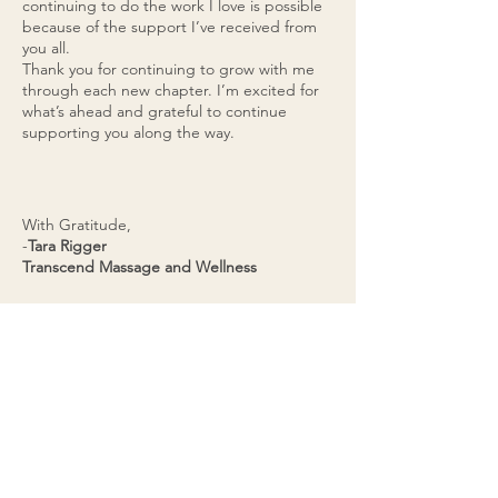
continuing to do the work I love is possible
because of the support I’ve received from
you all.
Thank you for continuing to grow with me
through each new chapter. I’m excited for
what’s ahead and grateful to continue
supporting you along the way.
With Gratitude,
-
Tara Rigger
Transcend Massage and Wellness
BOOK YOUR SESSION
BELOW OR JOIN THE
WAITLIST